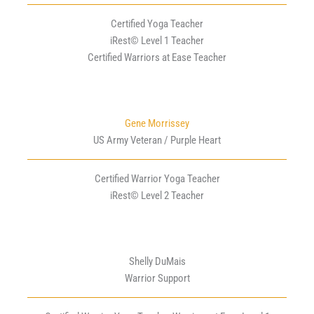
Certified Yoga Teacher
iRest© Level 1 Teacher
Certified Warriors at Ease Teacher
Gene Morrissey
US Army Veteran / Purple Heart
Certified Warrior Yoga Teacher
iRest© Level 2 Teacher
Shelly DuMais
Warrior Support