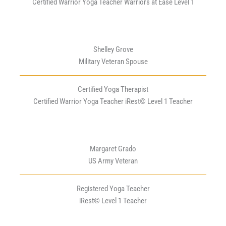
Certified Warrior Yoga Teacher Warriors at Ease Level 1
Shelley Grove
Military Veteran Spouse
Certified Yoga Therapist
Certified Warrior Yoga Teacher iRest© Level 1 Teacher
Margaret Grado
US Army Veteran
Registered Yoga Teacher
iRest© Level 1 Teacher