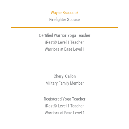
Wayne Braddock
Firefighter Spouse
Certified Warrior Yoga Teacher
iRest© Level 1 Teacher
Warriors at Ease Level 1
Cheryl Callon
Military Family Member
Registered Yoga Teacher
iRest© Level 1 Teacher
Warriors at Ease Level 1