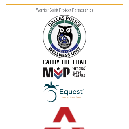
Warrior Spirit Project Partnerships