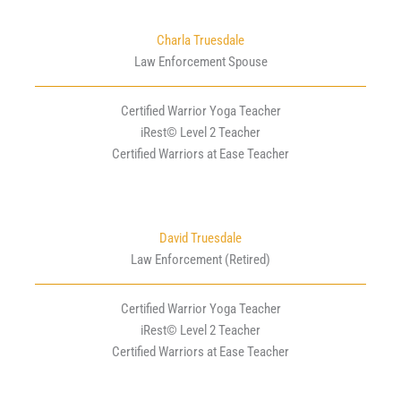
Charla Truesdale
Law Enforcement Spouse
Certified Warrior Yoga Teacher
iRest© Level 2 Teacher
Certified Warriors at Ease Teacher
David Truesdale
Law Enforcement (Retired)
Certified Warrior Yoga Teacher
iRest© Level 2 Teacher
Certified Warriors at Ease Teacher