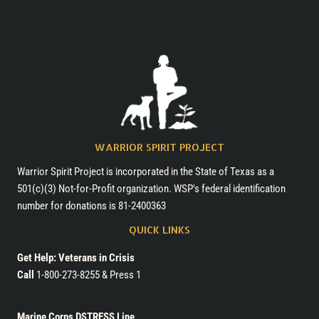
WARRIOR SPIRIT PROJECT
Warrior Spirit Project is incorporated in the State of Texas as a
501(c)(3) Not-for-Profit organization. WSP's federal identification
number for donations is 81-2400363
QUICK LINKS
Get Help: Veterans in Crisis
Call
1-800-273-8255 & Press 1
Marine Corps DSTRESS Line