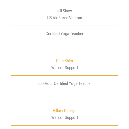
Jill Shaw
US Air Force Veteran
Certified Yoga Teacher
Ruth Shim
Warrior Support
500-Hour Certified Yoga Teacher
Hillary Gallego
Warrior Support