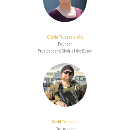
Charla Truesdale, MA
Founder
President and Chair of the Board
David Truesdale
Co-founder