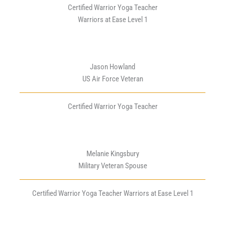
Certified Warrior Yoga Teacher
Warriors at Ease Level 1
Jason Howland
US Air Force Veteran
Certified Warrior Yoga Teacher
Melanie Kingsbury
Military Veteran Spouse
Certified Warrior Yoga Teacher Warriors at Ease Level 1