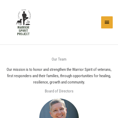
Skip
to
content
Main
Menu
Our Team
Our mission is to honor and strengthen the Warrior Spirit of veterans,
first responders and their families, through opportunities for healing,
resilience, growth and community.
Board of Directors