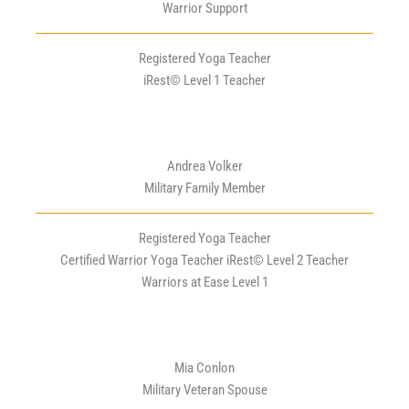
Warrior Support
Registered Yoga Teacher
iRest© Level 1 Teacher
Andrea Volker
Military Family Member
Registered Yoga Teacher
Certified Warrior Yoga Teacher iRest© Level 2 Teacher
Warriors at Ease Level 1
Mia Conlon
Military Veteran Spouse