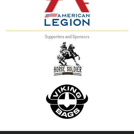
Supporters and Sponsors