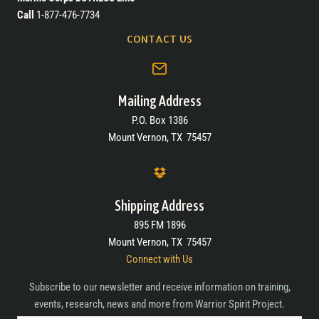
Call
1-877-476-7734
CONTACT US
Mailing Address
P.O. Box 1386
Mount Vernon, TX 75457
Shipping Address
895 FM 1896
Mount Vernon, TX 75457
Connect with Us
Subscribe to our newsletter and receive information on training,
events, research, news and more from Warrior Spirit Project.