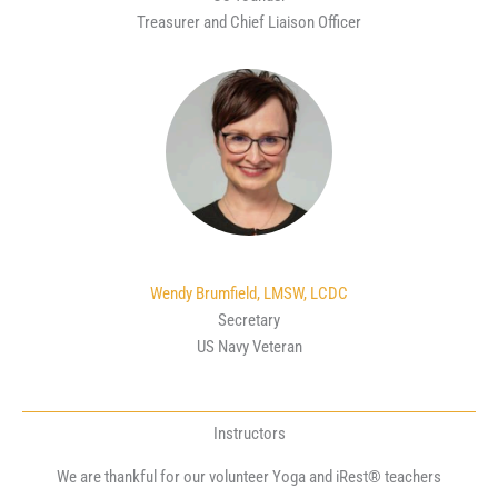
Treasurer and Chief Liaison Officer
Wendy Brumfield, LMSW, LCDC
Secretary
US Navy Veteran
Instructors
We are thankful for our volunteer Yoga and iRest® teachers