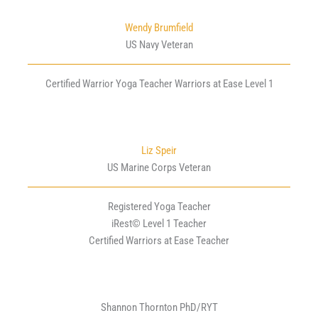
Wendy Brumfield
US Navy Veteran
Certified Warrior Yoga Teacher Warriors at Ease Level 1
Liz Speir
US Marine Corps Veteran
Registered Yoga Teacher
iRest© Level 1 Teacher
Certified Warriors at Ease Teacher
Shannon Thornton PhD/RYT