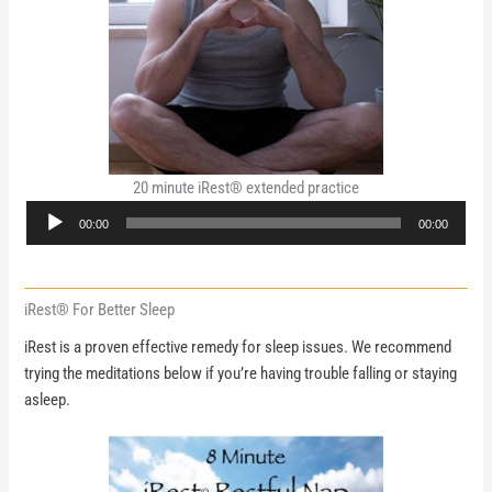
20 minute iRest® extended practice
Audio
00:00
00:00
Player
iRest® For Better Sleep
iRest is a proven effective remedy for sleep issues. We recommend
trying the meditations below if you’re having trouble falling or staying
asleep.