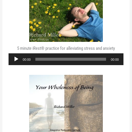
5 minute iRest® practice for alleviating stress and anxiety
Audio
00:00
00:00
Player