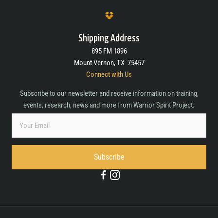
Shipping Address
895 FM 1896
Mount Vernon, TX 75457
Connect with Us
Subscribe to our newsletter and receive information on training,
events, research, news and more from Warrior Spirit Project.
Subscribe