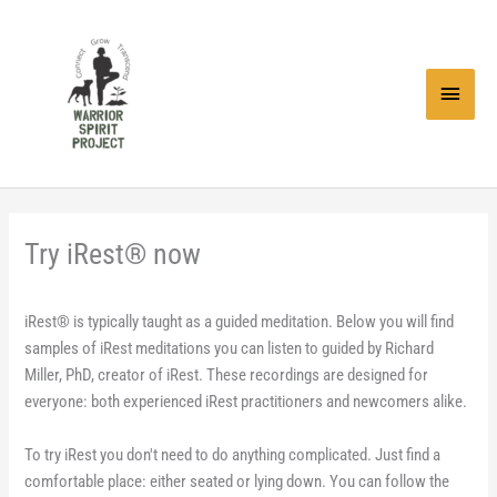
Skip
to
content
Main
Menu
Try iRest® now
iRest® is typically taught as a guided meditation. Below you will find
samples of iRest meditations you can listen to guided by Richard
Miller, PhD, creator of iRest. These recordings are designed for
everyone: both experienced iRest practitioners and newcomers alike.
To try iRest you don't need to do anything complicated. Just find a
comfortable place: either seated or lying down. You can follow the