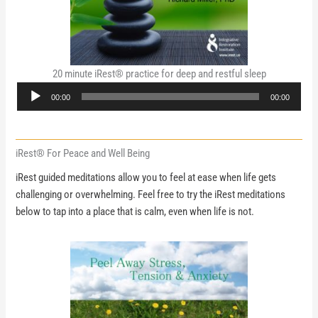
20 minute iRest® practice for deep and restful sleep
Audio
00:00
00:00
Player
iRest® For Peace and Well Being
iRest guided meditations allow you to feel at ease when life gets
challenging or overwhelming. Feel free to try the iRest meditations
below to tap into a place that is calm, even when life is not.