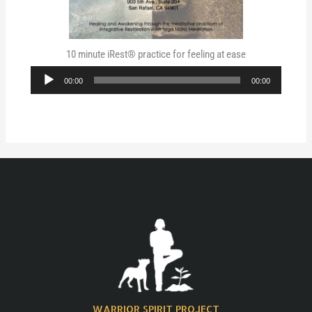
10 minute iRest® practice for feeling at ease
Audio
00:00
00:00
Player
WARRIOR SPIRIT PROJECT