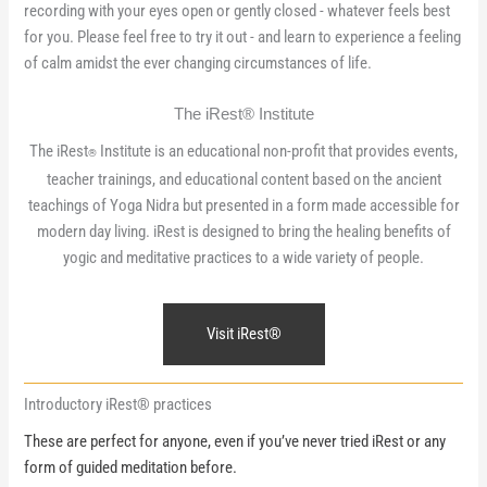
recording with your eyes open or gently closed - whatever feels best
for you. Please feel free to try it out - and learn to experience a feeling
of calm amidst the ever changing circumstances of life.
The iRest® Institute
The iRest
Institute is an educational non-profit that provides events,
®
teacher trainings, and educational content based on the ancient
teachings of Yoga Nidra but presented in a form made accessible for
modern day living. iRest is designed to bring the healing benefits of
yogic and meditative practices to a wide variety of people.
Visit iRest®
Introductory iRest® practices
These are perfect for anyone, even if you’ve never tried iRest or any
form of guided meditation before.