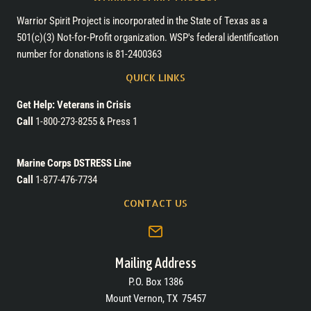
Warrior Spirit Project is incorporated in the State of Texas as a
501(c)(3) Not-for-Profit organization. WSP's federal identification
number for donations is 81-2400363
QUICK LINKS
Get Help: Veterans in Crisis
Call
1-800-273-8255 & Press 1
Marine Corps DSTRESS Line
Call
1-877-476-7734
CONTACT US
Mailing Address
P.O. Box 1386
Mount Vernon, TX 75457