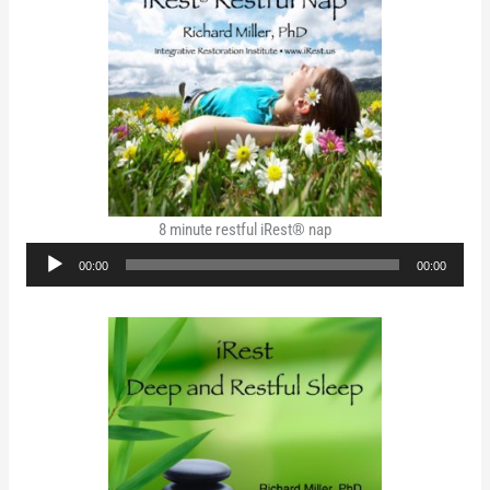
8 minute restful iRest® nap
Audio
00:00
00:00
Player