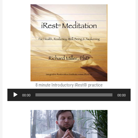
8 minute Introductory iRest® practice
Audio
00:00
00:00
Player