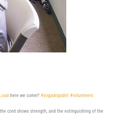
 Load
here we come!!
#
yogadogsdirt
#
volunteers
the cord shows strength, and the extinguishing of the