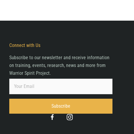
Connect with Us
Subscribe to our newsletter and receive information
on training, events, research, news and more from
Warrior Spirit Project.
Subscribe