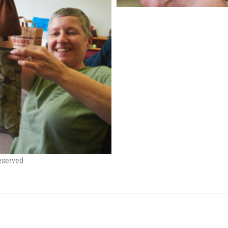
eserved