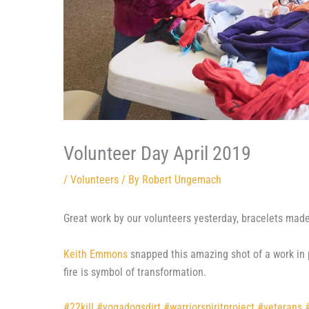
Volunteer Day April 2019
/
Volunteers
/ By
Robert Ungemach
Great work by our volunteers yesterday, bracelets mad
Keith Emmons
snapped this amazing shot of a work in p
fire is symbol of transformation.
#
22kill
#
yogadogsdirt
#
warriorspiritproject
#
veterans