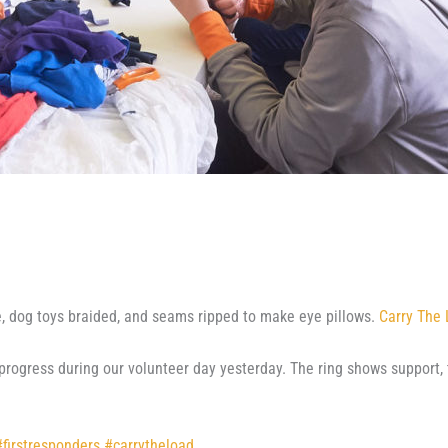
e, dog toys braided, and seams ripped to make eye pillows.
Carry The
rogress during our volunteer day yesterday. The ring shows support, 
#
firstresponders
#
carrytheload