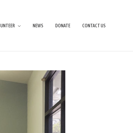
LUNTEER
NEWS
DONATE
CONTACT US