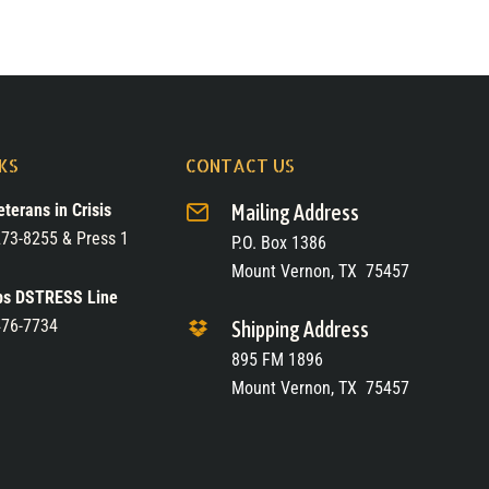
NKS
CONTACT US
eterans in Crisis
Mailing Address
73-8255 & Press 1
P.O. Box 1386
Mount Vernon, TX 75457
ps DSTRESS Line
476-7734
Shipping Address
895 FM 1896
Mount Vernon, TX 75457