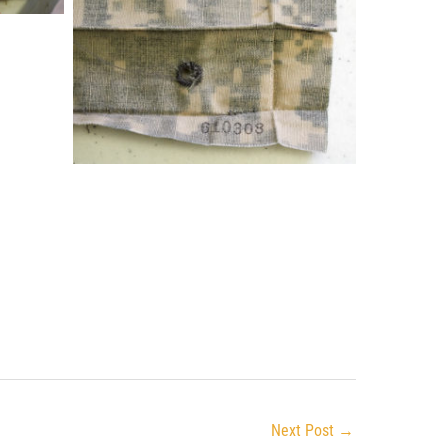
Next Post
→