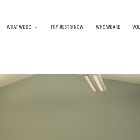
WHAT WE DO
TRY IREST® NOW
WHO WE ARE
VO