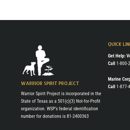
QUICK LI
Get Help: V
Call
1-800-2
Marine Cor
WARRIOR SPIRIT PROJECT
Call
1-877-
Warrior Spirit Project is incorporated in the
State of Texas as a 501(c)(3) Not-for-Profit
organization. WSP's federal identification
number for donations is 81-2400363