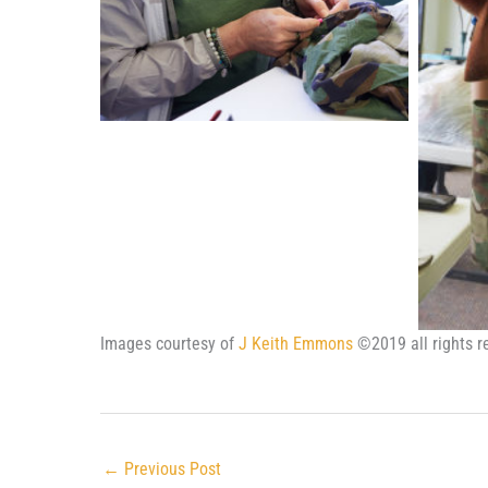
Images courtesy of
J Keith Emmons
©2019 all rights r
←
Previous Post