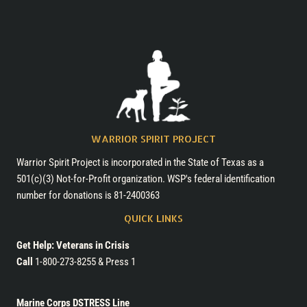
with
Horses
WARRIOR SPIRIT PROJECT
Warrior Spirit Project is incorporated in the State of Texas as a
501(c)(3) Not-for-Profit organization. WSP's federal identification
number for donations is 81-2400363
QUICK LINKS
Get Help: Veterans in Crisis
Call
1-800-273-8255 & Press 1
Marine Corps DSTRESS Line