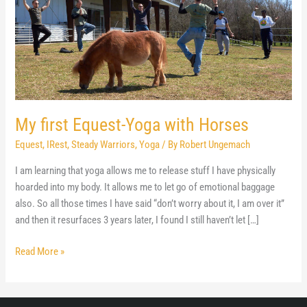
My first Equest-Yoga with Horses
Equest
,
IRest
,
Steady Warriors
,
Yoga
/ By
Robert Ungemach
I am learning that yoga allows me to release stuff I have physically
hoarded into my body. It allows me to let go of emotional baggage
also. So all those times I have said “don’t worry about it, I am over it”
and then it resurfaces 3 years later, I found I still haven’t let […]
My
Read More »
first
Equest-
Yoga