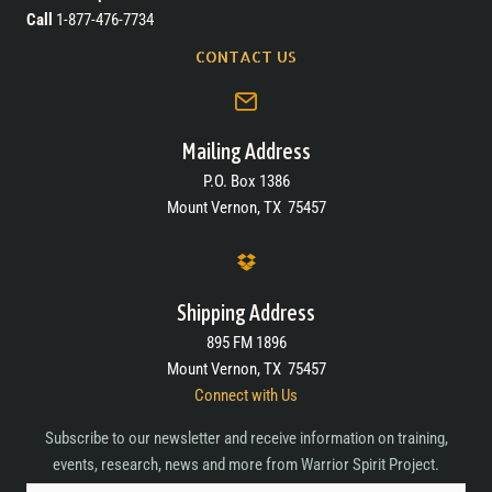
Call
1-877-476-7734
CONTACT US
Mailing Address
P.O. Box 1386
Mount Vernon, TX 75457
Shipping Address
895 FM 1896
Mount Vernon, TX 75457
Connect with Us
Subscribe to our newsletter and receive information on training,
events, research, news and more from Warrior Spirit Project.