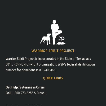
WARRIOR SPIRIT PROJECT
Warrior Spirit Project is incorporated in the State of Texas as a
501(c)(3) Not-for-Profit organization. WSP's federal identification
number for donations is 81-2400363
QUICK LINKS
Get Help: Veterans in Crisis
Call
1-800-273-8255 & Press 1