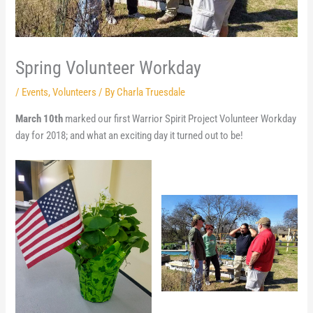
Spring Volunteer Workday
/
Events
,
Volunteers
/ By
Charla Truesdale
March 10th
marked our first Warrior Spirit Project Volunteer Workday
day for 2018; and what an exciting day it turned out to be!