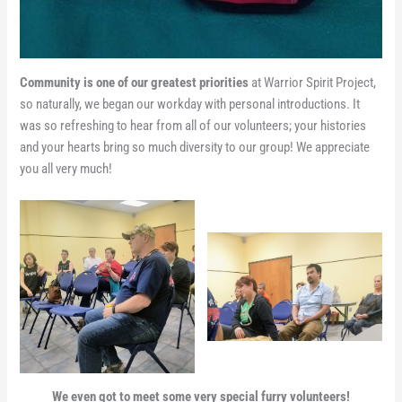
Community is one of our greatest priorities
at Warrior Spirit Project,
so naturally, we began our workday with personal introductions. It
was so refreshing to hear from all of our volunteers; your histories
and your hearts bring so much diversity to our group! We appreciate
you all very much!
We even got to meet some very special furry volunteers!