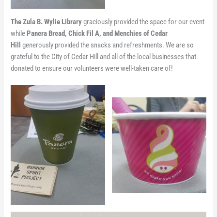
The Zula B. Wylie Library
graciously provided the space for our event
while
Panera Bread, Chick Fil A, and Menchies of Cedar
Hill
generously provided the snacks and refreshments. We are so
grateful to the City of Cedar Hill and all of the local businesses that
donated to ensure our volunteers were well-taken care of!