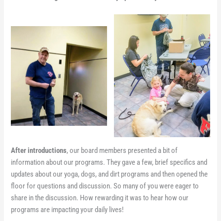
After introductions
, our board members presented a bit of
information about our programs. They gave a few, brief specifics and
updates about our yoga, dogs, and dirt programs and then opened the
floor for questions and discussion. So many of you were eager to
share in the discussion. How rewarding it was to hear how our
programs are impacting your daily lives!