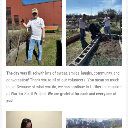
The day was filled
with lots of sweat, smiles, laughs, community, and
conversation! Thank you to all of our volunteers! You mean so much
to us! Because of what you do, we can continue to further the mission
of Warrior Spirit Project.
We are grateful for each and every one of
you!