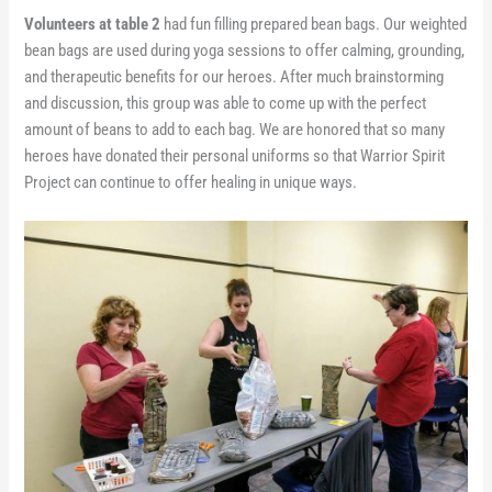
Volunteers at table 2
had fun filling prepared bean bags. Our weighted
bean bags are used during yoga sessions to offer calming, grounding,
and therapeutic benefits for our heroes. After much brainstorming
and discussion, this group was able to come up with the perfect
amount of beans to add to each bag. We are honored that so many
heroes have donated their personal uniforms so that Warrior Spirit
Project can continue to offer healing in unique ways.