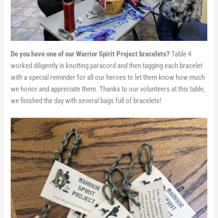
Do you have one of our Warrior Spirit Project bracelets?
Table 4
worked diligently in knotting paracord and then tagging each bracelet
with a special reminder for all our heroes to let them know how much
we honor and appreciate them. Thanks to our volunteers at this table,
we finished the day with several bags full of bracelets!