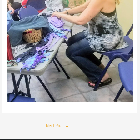
Next Post
→