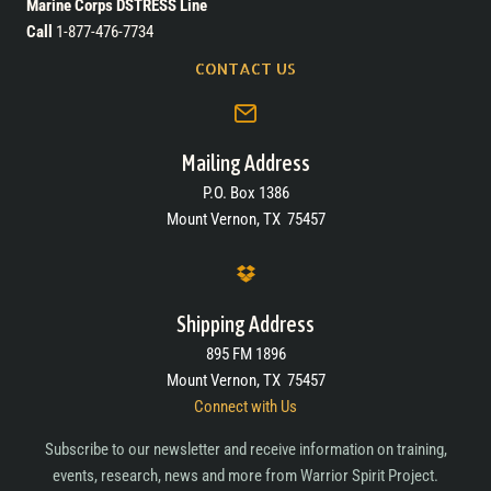
Marine Corps DSTRESS Line
Call
1-877-476-7734
CONTACT US
Mailing Address
P.O. Box 1386
Mount Vernon, TX 75457
Shipping Address
895 FM 1896
Mount Vernon, TX 75457
Connect with Us
Subscribe to our newsletter and receive information on training,
events, research, news and more from Warrior Spirit Project.