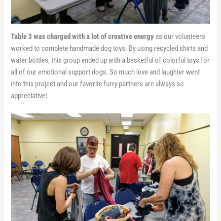
Table 3 was charged with a lot of creative energy
as our volunteers
worked to complete handmade dog toys. By using recycled shirts and
water bottles, this group ended up with a basketful of colorful toys for
all of our emotional support dogs. So much love and laughter went
into this project and our favorite furry partners are always so
appreciative!