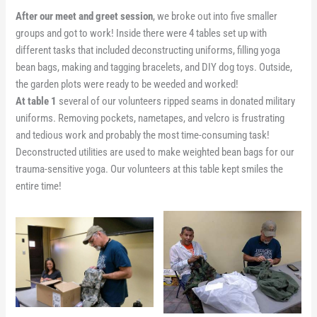
After our meet and greet session
, we broke out into five smaller
groups and got to work! Inside there were 4 tables set up with
different tasks that included deconstructing uniforms, filling yoga
bean bags, making and tagging bracelets, and DIY dog toys. Outside,
the garden plots were ready to be weeded and worked!
At table 1
several of our volunteers ripped seams in donated military
uniforms. Removing pockets, nametapes, and velcro is frustrating
and tedious work and probably the most time-consuming task!
Deconstructed utilities are used to make weighted bean bags for our
trauma-sensitive yoga. Our volunteers at this table kept smiles the
entire time!