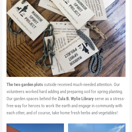
The two garden plots
outside received much-needed attention. Our
volunteers worked hard adding and preparing soil for spring planting.
Our garden spaces behind the
Zula B. Wylie Library
serve as a stress-
free way for heroes to work the earth and engage in community with
each other, and of course, take home fresh herbs and vegetables!